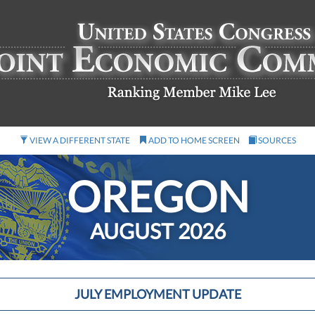
VIEW A DIFFERENT STATE
ADD TO HOME SCREEN
SOURCES
OREGON
AUGUST 2026
JULY EMPLOYMENT UPDATE