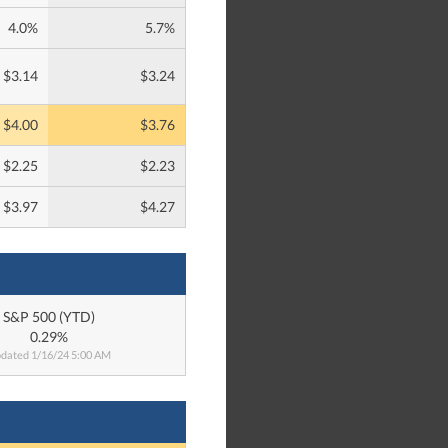
4.0%
5.7%
$3.14
$3.24
$4.00
$3.76
$2.25
$2.23
$3.97
$4.27
S&P 500 (YTD)
0.29%
dated 1/16/24 5:00 AM