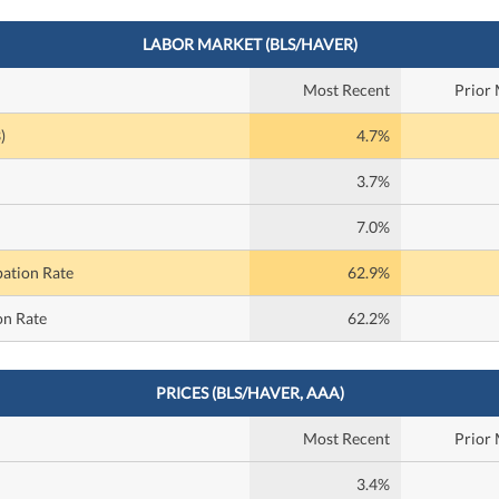
LABOR MARKET (BLS/HAVER)
Most Recent
Prior
)
4.7%
3.7%
7.0%
pation Rate
62.9%
on Rate
62.2%
PRICES (BLS/HAVER, AAA)
Most Recent
Prior
3.4%