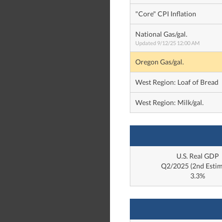
"Core" CPI Inflation
National Gas/gal.
Updated 9/12/25 12:00 AM
Oregon Gas/gal.
West Region: Loaf of Bread
West Region: Milk/gal.
U.S. Real GDP
Q2/2025 (2nd Estim
3.3%