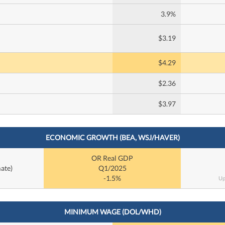
3.9%
$3.19
$4.29
$2.36
$3.97
ECONOMIC GROWTH (BEA, WSJ/HAVER)
OR Real GDP
ate)
Q1/2025
-1.5%
Up
MINIMUM WAGE (DOL/WHD)