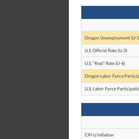
Oregon Unemployment (U-3
U.S. Official Rate (U-3)
U.S. "Real" Rate (U-6)
Oregon Labor Force Partici
U.S. Labor Force Participati
CPI-U Inflation