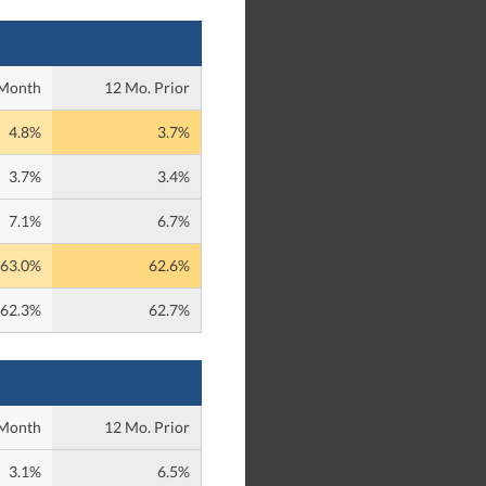
 Month
12 Mo. Prior
4.8%
3.7%
3.7%
3.4%
7.1%
6.7%
63.0%
62.6%
62.3%
62.7%
 Month
12 Mo. Prior
3.1%
6.5%