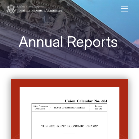
Skip to main content
UNITED STATES CONGRESS JOINT ECONOMIC COMMITTEE
Annual Reports