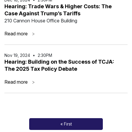
Hearing: Trade Wars & Higher Costs: The
Case Against Trump’s Tariffs
210 Cannon House Office Building
Read more
>
Nov 19
,
2024
•
2:30PM
Hearing: Building on the Success of TCJA:
The 2025 Tax Policy Debate
Read more
>
« First