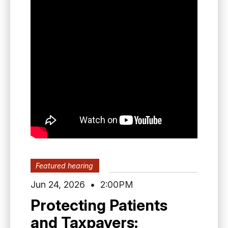
Featured hearing
Jun 24
,
2026
•
2:00PM
Protecting Patients
and Taxpayers: