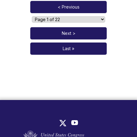
< Previous
Next >
Last »
United States Congress Join