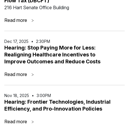
Flow Tax (DBCFT)
216 Hart Senate Office Building
Read more
>
Dec 17
,
2025
•
2:30PM
Hearing: Stop Paying More for Less:
Realigning Healthcare Incentives to
Improve Outcomes and Reduce Costs
Read more
>
Nov 18
,
2025
•
3:00PM
Hearing: Frontier Technologies, Industrial
Efficiency, and Pro-Innovation Policies
Read more
>