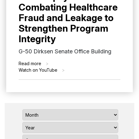
Combating Healthcare
Fraud and Leakage to
Strengthen Program
Integrity
G-50 Dirksen Senate Office Building
Read more
>
Watch on YouTube
>