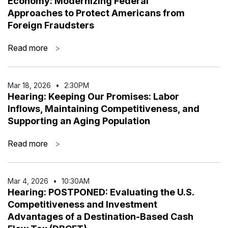
Economy: Modernizing Federal
Approaches to Protect Americans from
Foreign Fraudsters
Read more
>
Mar 18
,
2026
•
2:30PM
Hearing: Keeping Our Promises: Labor
Inflows, Maintaining Competitiveness, and
Supporting an Aging Population
Read more
>
Mar 4
,
2026
•
10:30AM
Hearing: POSTPONED: Evaluating the U.S.
Competitiveness and Investment
Advantages of a Destination-Based Cash