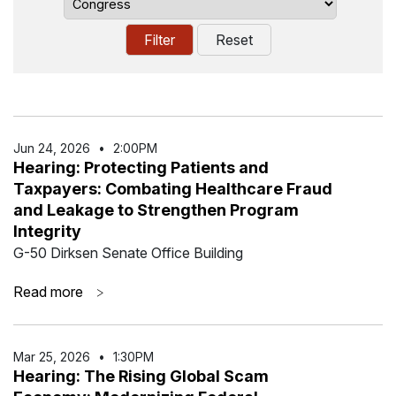
Jun 24
,
2026
•
2:00PM
Hearing: Protecting Patients and
Taxpayers: Combating Healthcare Fraud
and Leakage to Strengthen Program
Integrity
G-50 Dirksen Senate Office Building
Read more
>
Mar 25
,
2026
•
1:30PM
Hearing: The Rising Global Scam