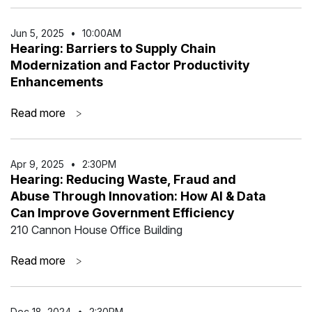
Jun 5
,
2025
•
10:00AM
Hearing: Barriers to Supply Chain
Modernization and Factor Productivity
Enhancements
Read more
>
Apr 9
,
2025
•
2:30PM
Hearing: Reducing Waste, Fraud and
Abuse Through Innovation: How AI & Data
Can Improve Government Efficiency
210 Cannon House Office Building
Read more
>
Dec 18
,
2024
•
2:30PM