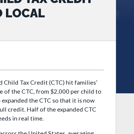
O LOCAL
Child Tax Credit (CTC) hit families’
 of the CTC, from $2,000 per child to
o expanded the CTC so that it is now
full credit. Half of the expanded CTC
eds in real time.
 across the United States, averaging