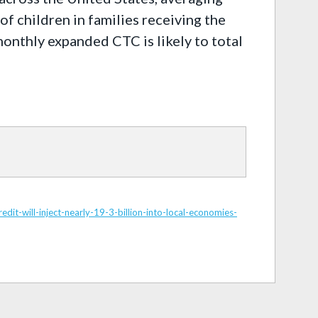
f children in families receiving the
onthly expanded CTC is likely to total
t-will-inject-nearly-19-3-billion-into-local-economies-