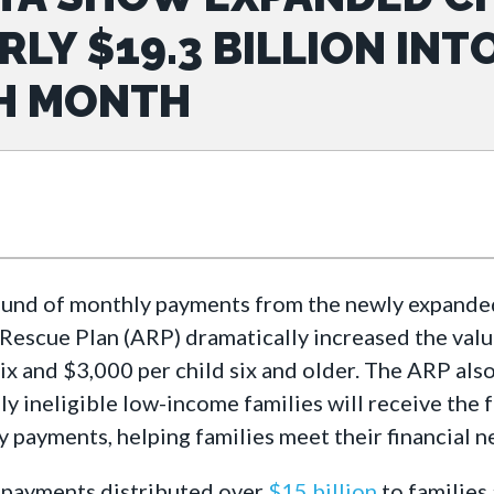
RLY $19.3 BILLION INT
H MONTH
ound of monthly payments from the newly expanded 
escue Plan (ARP) dramatically increased the value
ix and $3,000 per child six and older. The ARP als
ly ineligible low-income families will receive the 
y payments, helping families meet their financial ne
 payments distributed over
$15 billion
to families