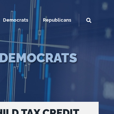
Democrats
Republicans
DEMOCRATS
ILD TAX CREDIT