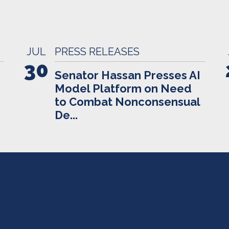
JUL
PRESS RELEASES
30
Senator Hassan Presses AI
Model Platform on Need
to Combat Nonconsensual
De...