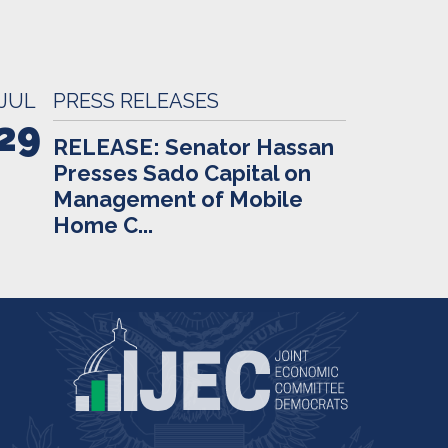
JUL
PRESS RELEASES
29
RELEASE: Senator Hassan
Presses Sado Capital on
Management of Mobile
Home C...