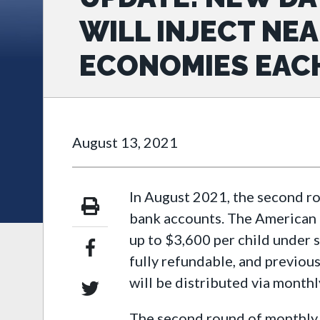
WILL INJECT NEA
ECONOMIES EAC
August 13, 2021
In August 2021, the second r
bank accounts. The American R
up to $3,600 per child under s
fully refundable, and previous
will be distributed via monthl
The second round of monthly