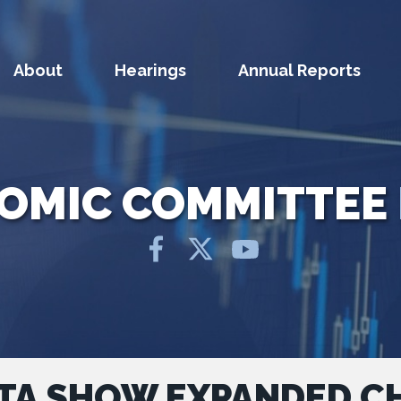
About
Hearings
Annual Reports
NOMIC COMMITTEE
TA SHOW EXPANDED CH