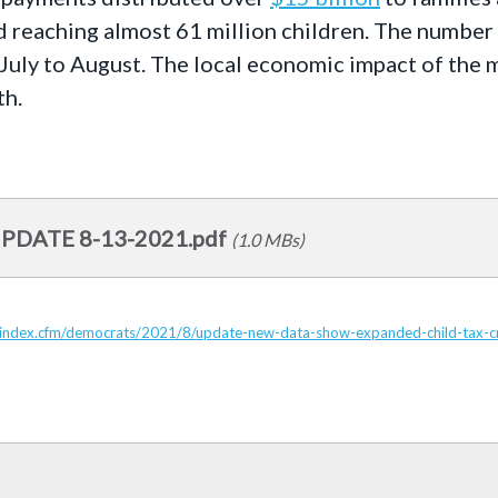
d reaching almost 61 million children. The number o
July to August. The local economic impact of the m
th.
UPDATE 8-13-2021.pdf
(1.0 MBs)
/index.cfm/democrats/2021/8/update-new-data-show-expanded-child-tax-credi