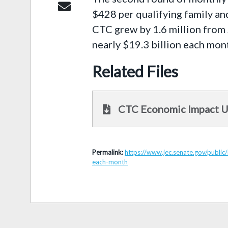
$428 per qualifying family an
CTC grew by 1.6 million from 
nearly $19.3 billion each mon
Related Files
CTC Economic Impact 
Permalink:
https://www.jec.senate.gov/public
each-month