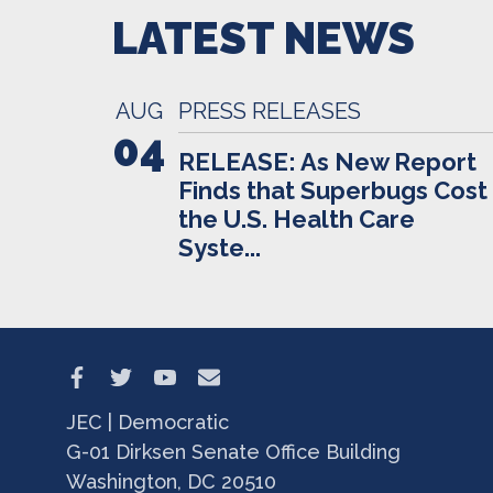
LATEST NEWS
AUG
PRESS RELEASES
04
RELEASE: As New Report
Finds that Superbugs Cost
the U.S. Health Care
Syste...
JEC | Democratic
G-01 Dirksen Senate Office Building
Washington, DC 20510