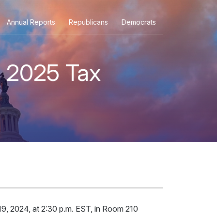
Annual Reports
Republicans
Democrats
e 2025 Tax
9, 2024, at 2:30 p.m. EST, in Room 210