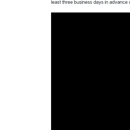
least three business days in advance 