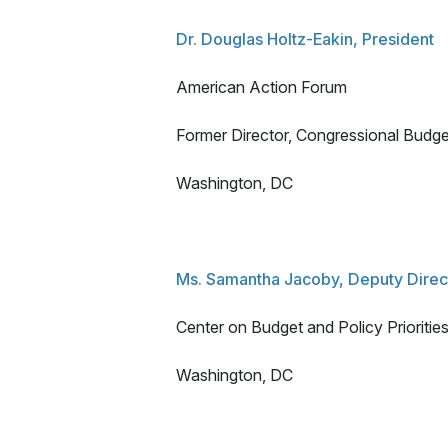
Dr. Douglas Holtz-Eakin, President
American Action Forum
Former Director, Congressional Budge
Washington, DC
Ms. Samantha Jacoby, Deputy Direct
Center on Budget and Policy Prioritie
Washington, DC