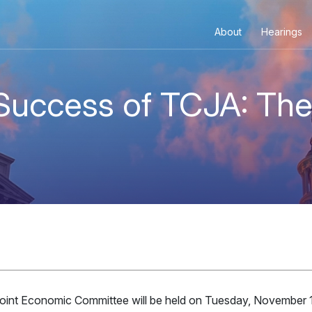
TEE
About
Hearings
 Success of TCJA: Th
Joint Economic Committee will be held on Tuesday, November 1