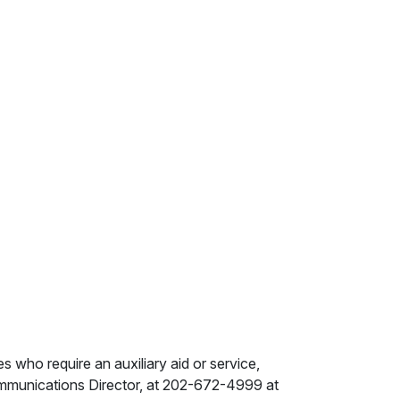
ies who require an auxiliary aid or service,
ommunications Director, at 202-672-4999 at