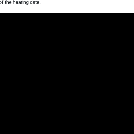
of the hearing date.