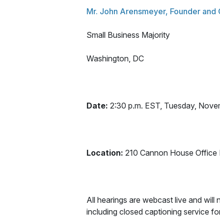
Mr. John Arensmeyer, Founder and
Small Business Majority
Washington, DC
Date:
2:30 p.m. EST, Tuesday, Nove
Location:
210 Cannon House Office B
All hearings are webcast live and will n
including closed captioning service 