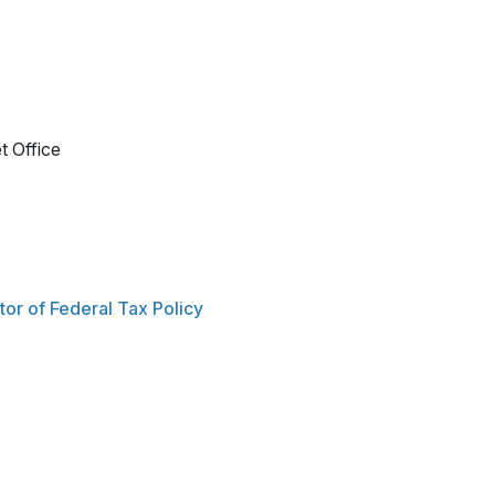
t Office
or of Federal Tax Policy
s