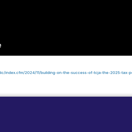
lic/index.cfm/2024/11/building-on-the-success-of-tcja-the-2025-tax-p