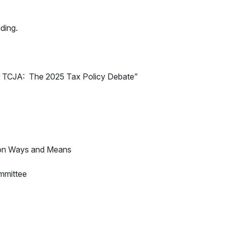
iding.
f TCJA: The 2025 Tax Policy Debate”
 on Ways and Means
mmittee