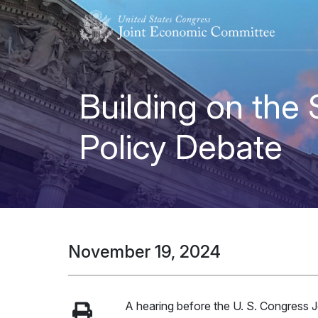
Skip to main content
UNITED STATES CONGRESS JOINT ECONOMIC COMMIT
Building on the
Policy Debate
November 19, 2024
A hearing before the U. S. Congress 