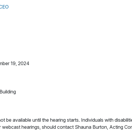
 CEO
mber 19, 2024
uilding
ot be available until the hearing starts. Individuals with disabilit
for webcast hearings, should contact Shauna Burton, Acting C