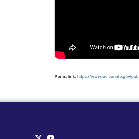
Permalink:
https://www.jec.senate.gov/pub