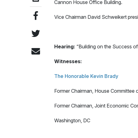
Cannon House Office Building.
Vice Chairman David Schweikert pres
Hearing:
“Building on the Success o
Witnesses:
The Honorable Kevin Brady
Former Chairman, House Committee
Former Chairman, Joint Economic Co
Washington, DC