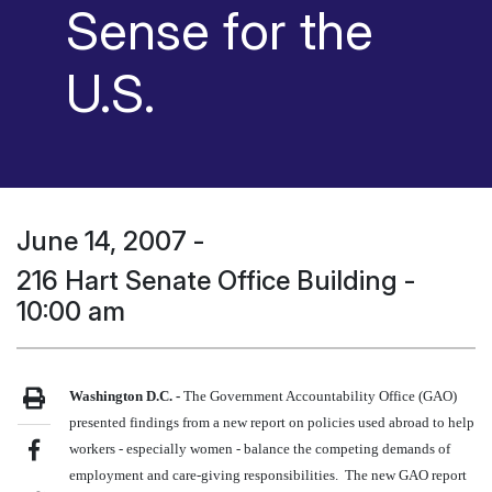
Sense for the
U.S.
June 14, 2007
-
216 Hart Senate Office Building -
10:00 am
Washington
D.C.
-
The Government Accountability Office (GAO)
presented findings from a new report on policies used abroad to help
workers - especially women - balance the competing demands of
employment and care-giving responsibilities. The new GAO report