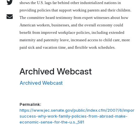
shows the
U.S.
lags far behind other industrialized nations in
providing policies that support working parents and their children.
The committee heard testimony from expert witnesses about how
American workers, businesses, and the overall economy could
benefit from improved workplace policies, including extended
maternity and paternity leave, increased access to child care, more
paid sick and vacation time, and flexible work schedules.
Archived Webcast
Archived Webcast
Permalink:
https://www.jec.senate.gov/public/index.cfm/2007/6/importi
success-why-work-family-policies-from-abroad-make-
economic-sense-for-the-u.s._581