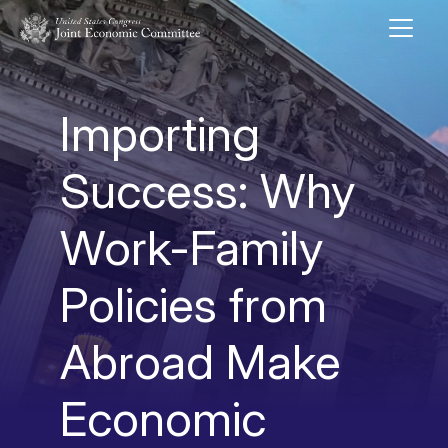
Skip to main content
UNITED STATES CONGRESS JOINT ECONOMIC COMMITTEE
Importing
Success: Why
Work-Family
Policies from
Abroad Make
Economic