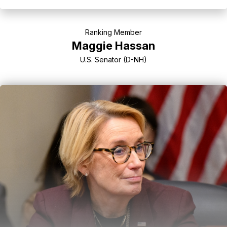
Ranking Member
Maggie Hassan
U.S. Senator (D-NH)