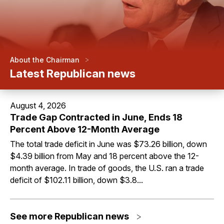
>
About the Chairman
Latest Republican news
August 4, 2026
Trade Gap Contracted in June, Ends 18
Percent Above 12-Month Average
The total trade deficit in June was $73.26 billion, down
$4.39 billion from May and 18 percent above the 12-
month average. In trade of goods, the U.S. ran a trade
deficit of $102.11 billion, down $3.8...
See more Republican news
>