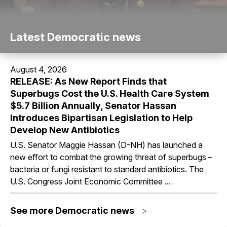
Latest Democratic news
August 4, 2026
RELEASE: As New Report Finds that
Superbugs Cost the U.S. Health Care System
$5.7 Billion Annually, Senator Hassan
Introduces Bipartisan Legislation to Help
Develop New Antibiotics
U.S. Senator Maggie Hassan (D-NH) has launched a
new effort to combat the growing threat of superbugs –
bacteria or fungi resistant to standard antibiotics. The
U.S. Congress Joint Economic Committee ...
See more Democratic news
>