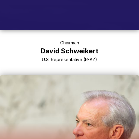
Chairman
David Schweikert
U.S. Representative (R-AZ)