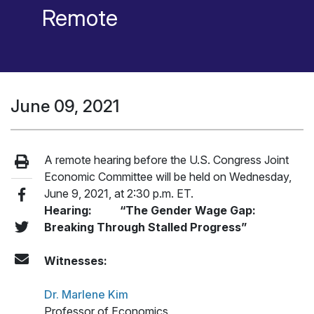
Remote
June 09, 2021
A remote hearing before the U.S. Congress Joint
Economic Committee will be held on Wednesday,
June 9, 2021, at 2:30 p.m. ET.
Hearing: “The Gender Wage Gap:
Breaking Through Stalled Progress”
Witnesses:
Dr. Marlene Kim
Professor of Economics