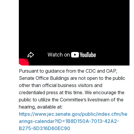
Pursuant to guidance from the CDC and OAP,
Senate Office Buildings are not open to the public
other than official business visitors and
credentialed press at this time. We encourage the
public to utilize the Committee’s livestream of the
hearing, available at:
https://www.jec.senate.gov/public/index.cfm/he
arings-calendar?ID=1B8D150A-7013-42A2-
B275-6D316D60EC90