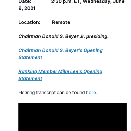
Date: 2:30 p.m. ET, Wednesday, June
9, 2021
Location: Remote
Chairman Donald S. Beyer Jr. presiding.
Chairman Donald S. Beyer's Opening
Statement
Ranking Member Mike Lee's Opening
Statement
Hearing transcript can be found
here
.