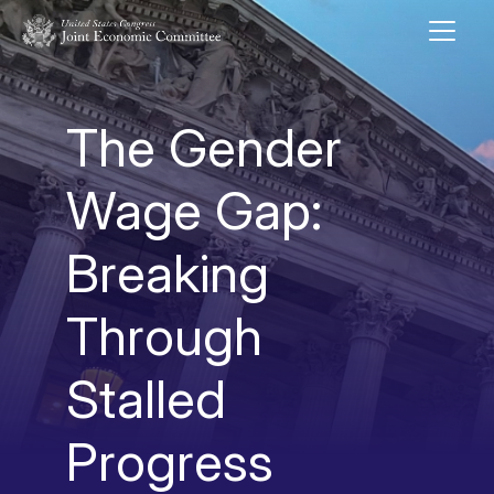
Skip to main content
UNITED STATES CONGRESS JOINT ECONOMIC COMMITTEE
The Gender
Wage Gap:
Breaking
Through
Stalled
Progress