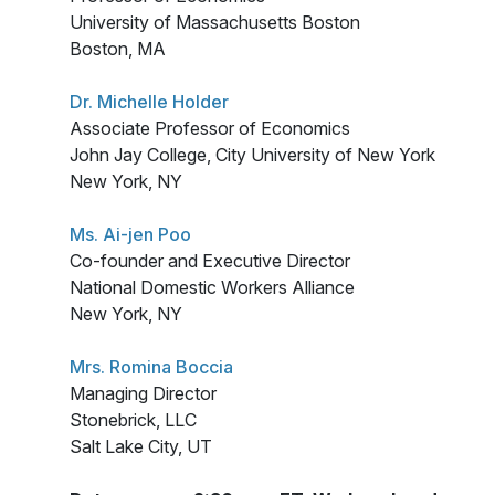
University of Massachusetts Boston
Boston, MA
Dr. Michelle Holder
Associate Professor of Economics
John Jay College, City University of New York
New York, NY
Ms. Ai-jen Poo
Co-founder and Executive Director
National Domestic Workers Alliance
New York, NY
Mrs. Romina Boccia
Managing Director
Stonebrick, LLC
Salt Lake City, UT