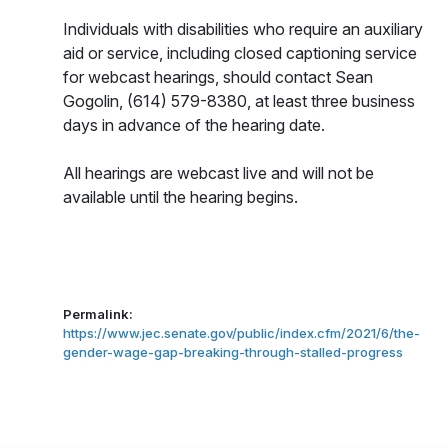
Individuals with disabilities who require an auxiliary
aid or service, including closed captioning service
for webcast hearings, should contact Sean
Gogolin, (614) 579-8380,
at least three business
days in advance of the hearing date.
All hearings are webcast live and will not be
available until the hearing begins.
Permalink:
https://www.jec.senate.gov/public/index.cfm/2021/6/the-
gender-wage-gap-breaking-through-stalled-progress