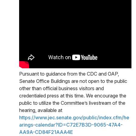
Pursuant to guidance from the CDC and OAP,
Senate Office Buildings are not open to the public
other than official business visitors and
credentialed press at this time. We encourage the
public to utilize the Committee’s livestream of the
hearing, available at
https://www.jec.senate.gov/public/index.cfm/he
arings-calendar?ID=C72E7B3D-9065-47A4-
AA9A-CD84F21AAA4E