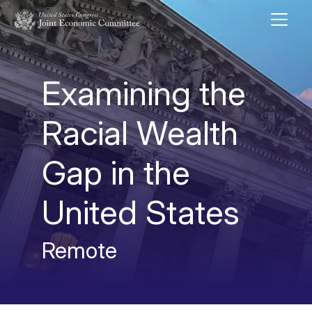
Skip to main content
UNITED STATES CONGRESS JOINT ECONOMIC COMMITTEE
Examining the
Racial Wealth
Gap in the
United States
Remote