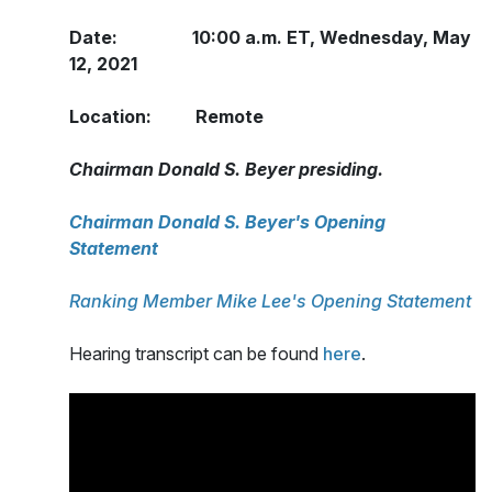
Date: 10:00 a.m. ET, Wednesday, May
12, 2021
Location: Remote
Chairman Donald S. Beyer presiding.
Chairman Donald S. Beyer's Opening
Statement
Ranking Member Mike Lee's Opening Statement
Hearing transcript can be found
here
.