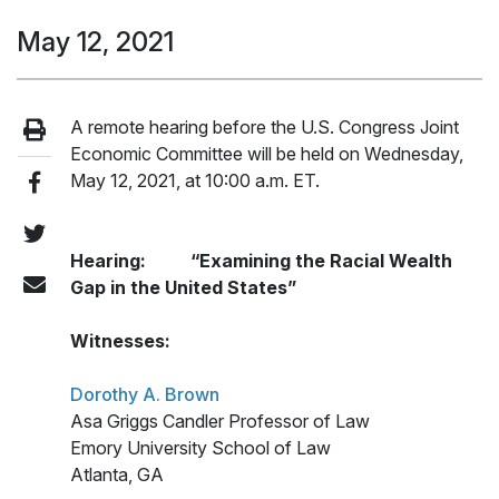
May 12, 2021
A remote hearing before the U.S. Congress Joint
Economic Committee will be held on Wednesday,
May 12, 2021, at 10:00 a.m. ET.
Hearing: “Examining the Racial Wealth
Gap in the United States”
Witnesses:
Dorothy A. Brown
Asa Griggs Candler Professor of Law
Emory University School of Law
Atlanta, GA