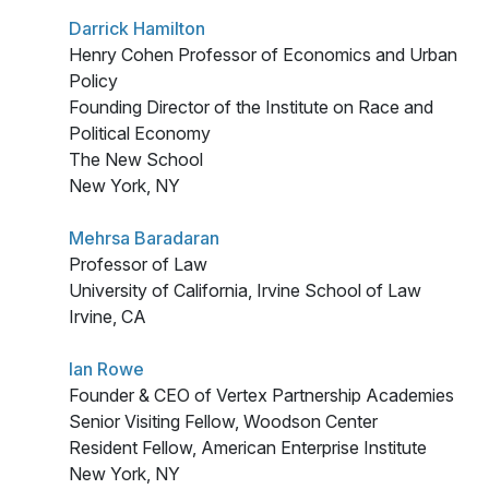
Darrick Hamilton
Henry Cohen Professor of Economics and Urban
Policy
Founding Director of the Institute on Race and
Political Economy
The New School
New York, NY
Mehrsa Baradaran
Professor of Law
University of California, Irvine School of Law
Irvine, CA
Ian Rowe
Founder & CEO of Vertex Partnership Academies
Senior Visiting Fellow, Woodson Center
Resident Fellow, American Enterprise Institute
New York, NY