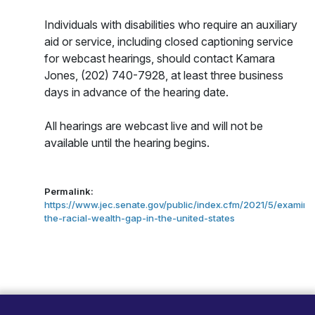
Individuals with disabilities who require an auxiliary
aid or service, including closed captioning service
for webcast hearings, should contact Kamara
Jones, (202) 740-7928,
at least three business
days in advance of the hearing date.
All hearings are webcast live and will not be
available until the hearing begins.
Permalink:
https://www.jec.senate.gov/public/index.cfm/2021/5/examini
the-racial-wealth-gap-in-the-united-states