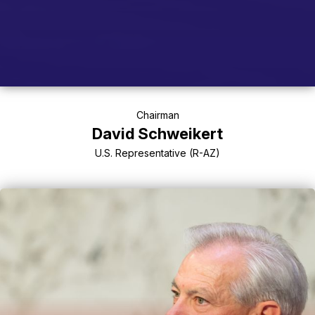
Chairman
David Schweikert
U.S. Representative (R-AZ)