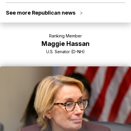
See more Republican news
>
Ranking Member
Maggie Hassan
U.S. Senator (D-NH)