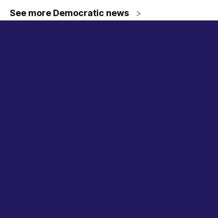
See more Democratic news
>
Committee
hearings