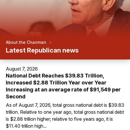
>
About the Chairman
Latest Republican news
August 7, 2026
National Debt Reaches $39.83 Trillion,
Increased $2.88 Trillion Year over Year
Increasing at an average rate of $91,549 per
Second
As of August 7, 2026, total gross national debt is $39.83
trillion. Relative to one year ago, total gross national debt
is $2.88 trillion higher; relative to five years ago, it is
$11.40 trillion high...