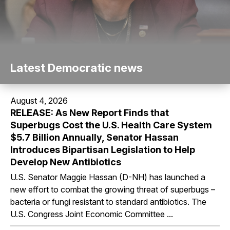
Latest Democratic news
August 4, 2026
RELEASE: As New Report Finds that
Superbugs Cost the U.S. Health Care System
$5.7 Billion Annually, Senator Hassan
Introduces Bipartisan Legislation to Help
Develop New Antibiotics
U.S. Senator Maggie Hassan (D-NH) has launched a
new effort to combat the growing threat of superbugs –
bacteria or fungi resistant to standard antibiotics. The
U.S. Congress Joint Economic Committee ...